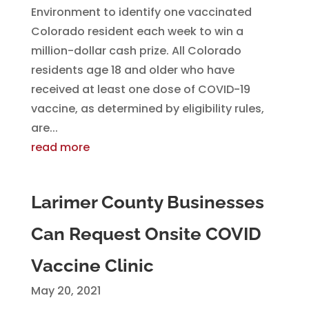
Environment to identify one vaccinated
Colorado resident each week to win a
million-dollar cash prize. All Colorado
residents age 18 and older who have
received at least one dose of COVID-19
vaccine, as determined by eligibility rules,
are...
read more
Larimer County Businesses
Can Request Onsite COVID
Vaccine Clinic
May 20, 2021