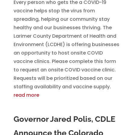
Every person who gets the a COVID-19
vaccine helps stop the virus from
spreading, helping our community stay
healthy and our businesses thriving. The
Larimer County Department of Health and
Environment (LCDHE) is offering businesses
an opportunity to host onsite COVID
vaccine clinics. Please complete this form
to request an onsite COVID vaccine clinic.
Requests will be prioritized based on our
staffing availability and vaccine supply.
read more
Governor Jared Polis, CDLE
Announce the Colorado