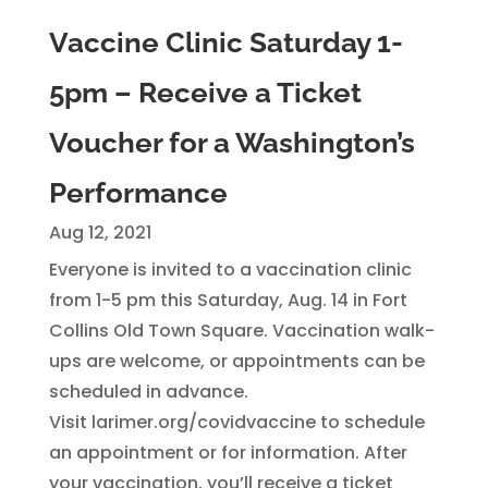
Vaccine Clinic Saturday 1-
5pm – Receive a Ticket
Voucher for a Washington’s
Performance
Aug 12, 2021
Everyone is invited to a vaccination clinic
from 1-5 pm this Saturday, Aug. 14 in Fort
Collins Old Town Square. Vaccination walk-
ups are welcome, or appointments can be
scheduled in advance.
Visit larimer.org/covidvaccine to schedule
an appointment or for information. After
your vaccination, you’ll receive a ticket