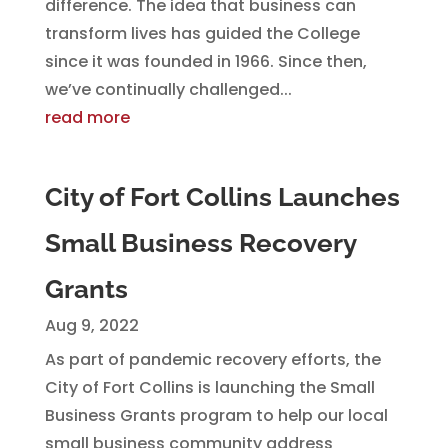
difference. The idea that business can
transform lives has guided the College
since it was founded in 1966. Since then,
we’ve continually challenged...
read more
City of Fort Collins Launches
Small Business Recovery
Grants
Aug 9, 2022
As part of pandemic recovery efforts, the
City of Fort Collins is launching the Small
Business Grants program to help our local
small business community address