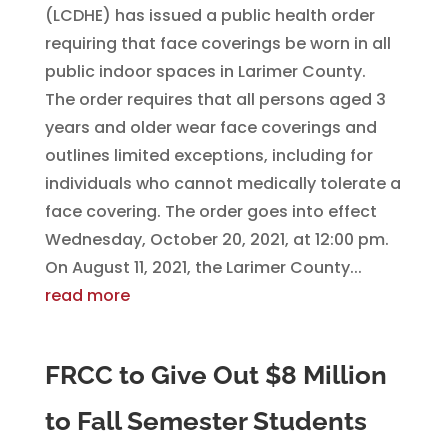
(LCDHE) has issued a public health order
requiring that face coverings be worn in all
public indoor spaces in Larimer County.
The order requires that all persons aged 3
years and older wear face coverings and
outlines limited exceptions, including for
individuals who cannot medically tolerate a
face covering. The order goes into effect
Wednesday, October 20, 2021, at 12:00 pm.
On August 11, 2021, the Larimer County...
read more
FRCC to Give Out $8 Million
to Fall Semester Students