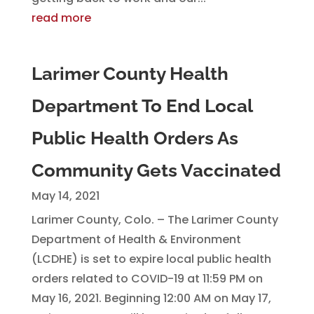
read more
Larimer County Health
Department To End Local
Public Health Orders As
Community Gets Vaccinated
May 14, 2021
Larimer County, Colo. – The Larimer County
Department of Health & Environment
(LCDHE) is set to expire local public health
orders related to COVID-19 at 11:59 PM on
May 16, 2021. Beginning 12:00 AM on May 17,