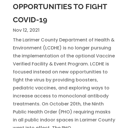
OPPORTUNITIES TO FIGHT
COVID-19
Nov 12, 2021
The Larimer County Department of Health &
Environment (LCDHE) is no longer pursuing
the implementation of the optional Vaccine
Verified Facility & Event Program. LCDHE is
focused instead on new opportunities to
fight the virus by providing boosters,
pediatric vaccines, and exploring ways to
increase access to monoclonal antibody
treatments. On October 20th, the Ninth
Public Health Order (PHO) requiring masks
in all public indoor spaces in Larimer County
went into effect. The PHO...