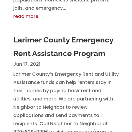
jails, and emergency...
read more
Larimer County Emergency
Rent Assistance Program
Jun 17, 2021
Larimer County‘s Emergency Rent and Utility
Assistance funds can help renters stay in
their homes by paying back rent and
utilities, and more. We are partnering with
Neighbor to Neighbor to review
applications and send payments to
recipients. Call Neighbor to Neighbor at
970-829-0296 or visit larimer.org/erap to