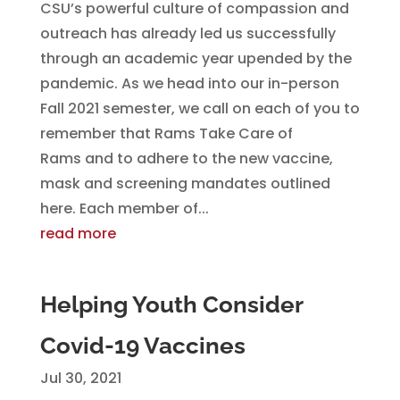
CSU’s powerful culture of compassion and
outreach has already led us successfully
through an academic year upended by the
pandemic. As we head into our in-person
Fall 2021 semester, we call on each of you to
remember that Rams Take Care of
Rams and to adhere to the new vaccine,
mask and screening mandates outlined
here. Each member of...
read more
Helping Youth Consider
Covid-19 Vaccines
Jul 30, 2021