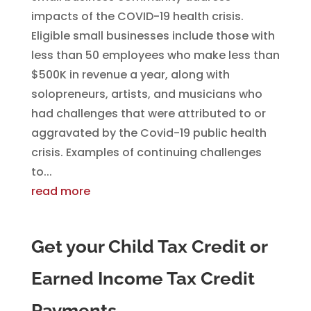
impacts of the COVID-19 health crisis.
Eligible small businesses include those with
less than 50 employees who make less than
$500K in revenue a year, along with
solopreneurs, artists, and musicians who
had challenges that were attributed to or
aggravated by the Covid-19 public health
crisis. Examples of continuing challenges
to...
read more
Get your Child Tax Credit or
Earned Income Tax Credit
Payments