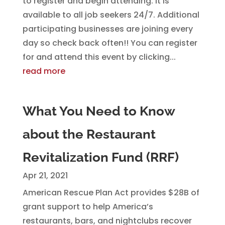
to register and begin attending. It is
available to all job seekers 24/7. Additional
participating businesses are joining every
day so check back often!! You can register
for and attend this event by clicking...
read more
What You Need to Know
about the Restaurant
Revitalization Fund (RRF)
Apr 21, 2021
American Rescue Plan Act provides $28B of
grant support to help America’s
restaurants, bars, and nightclubs recover