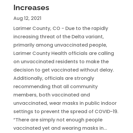
Increases
Aug 12, 2021
Larimer County, CO - Due to the rapidly
increasing threat of the Delta variant,
primarily among unvaccinated people,
Larimer County Health officials are calling
on unvaccinated residents to make the
decision to get vaccinated without delay.
Additionally, officials are strongly
recommending that all community
members, both vaccinated and
unvaccinated, wear masks in public indoor
settings to prevent the spread of COVID-19.
“There are simply not enough people
vaccinated yet and wearing masks in...