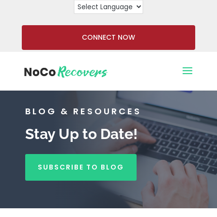
CONNECT NOW
BLOG & RESOURCES
Stay Up to Date!
SUBSCRIBE TO BLOG