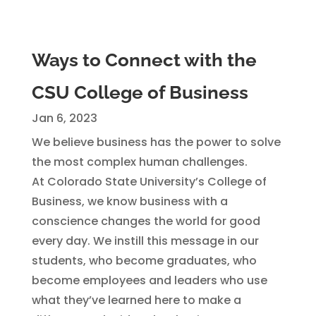
Ways to Connect with the
CSU College of Business
Jan 6, 2023
We believe business has the power to solve
the most complex human challenges.
At Colorado State University’s College of
Business, we know business with a
conscience changes the world for good
every day. We instill this message in our
students, who become graduates, who
become employees and leaders who use
what they’ve learned here to make a