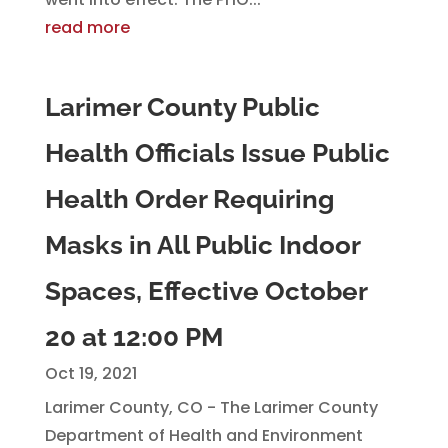
read more
Larimer County Public
Health Officials Issue Public
Health Order Requiring
Masks in All Public Indoor
Spaces, Effective October
20 at 12:00 PM
Oct 19, 2021
Larimer County, CO - The Larimer County
Department of Health and Environment