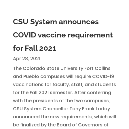
CSU System announces
COVID vaccine requirement
for Fall 2021
Apr 28, 2021
The Colorado State University Fort Collins
and Pueblo campuses will require COVID-19
vaccinations for faculty, staff, and students
for the Fall 2021 semester. After conferring
with the presidents of the two campuses,
CSU System Chancellor Tony Frank today
announced the new requirements, which will
be finalized by the Board of Governors of