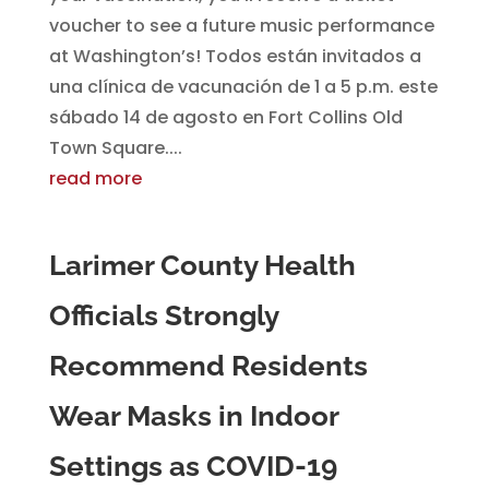
voucher to see a future music performance
at Washington’s! Todos están invitados a
una clínica de vacunación de 1 a 5 p.m. este
sábado 14 de agosto en Fort Collins Old
Town Square....
read more
Larimer County Health
Officials Strongly
Recommend Residents
Wear Masks in Indoor
Settings as COVID-19