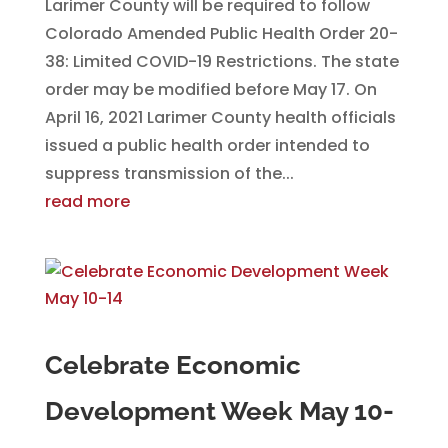
Larimer County will be required to follow
Colorado Amended Public Health Order 20-
38: Limited COVID-19 Restrictions. The state
order may be modified before May 17. On
April 16, 2021 Larimer County health officials
issued a public health order intended to
suppress transmission of the...
read more
Celebrate Economic
Development Week May 10-