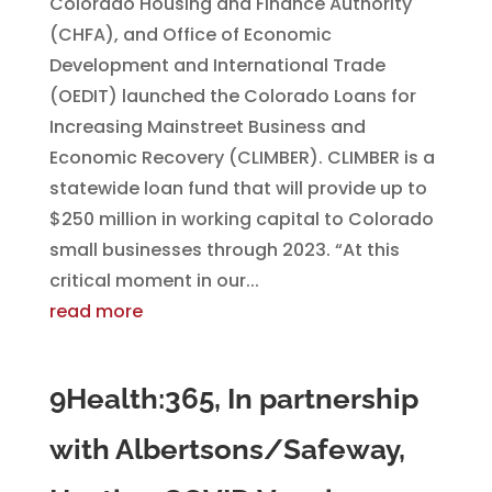
Colorado Housing and Finance Authority
(CHFA), and Office of Economic
Development and International Trade
(OEDIT) launched the Colorado Loans for
Increasing Mainstreet Business and
Economic Recovery (CLIMBER). CLIMBER is a
statewide loan fund that will provide up to
$250 million in working capital to Colorado
small businesses through 2023. “At this
critical moment in our...
read more
9Health:365, In partnership
with Albertsons/Safeway,