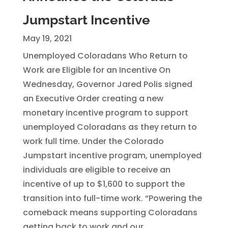
Jumpstart Incentive
May 19, 2021
Unemployed Coloradans Who Return to
Work are Eligible for an Incentive On
Wednesday, Governor Jared Polis signed
an Executive Order creating a new
monetary incentive program to support
unemployed Coloradans as they return to
work full time. Under the Colorado
Jumpstart incentive program, unemployed
individuals are eligible to receive an
incentive of up to $1,600 to support the
transition into full-time work. “Powering the
comeback means supporting Coloradans
getting back to work and our...