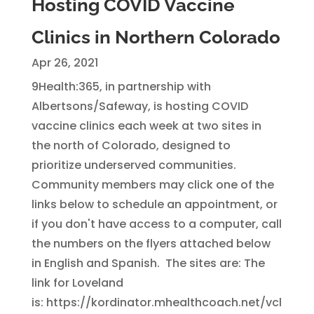
Hosting COVID Vaccine
Clinics in Northern Colorado
Apr 26, 2021
9Health:365, in partnership with
Albertsons/Safeway, is hosting COVID
vaccine clinics each week at two sites in
the north of Colorado, designed to
prioritize underserved communities.
Community members may click one of the
links below to schedule an appointment, or
if you don't have access to a computer, call
the numbers on the flyers attached below
in English and Spanish. The sites are: The
link for Loveland
is: https://kordinator.mhealthcoach.net/vcl