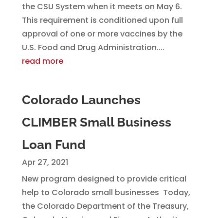
the CSU System when it meets on May 6.
This requirement is conditioned upon full
approval of one or more vaccines by the
U.S. Food and Drug Administration....
read more
Colorado Launches
CLIMBER Small Business
Loan Fund
Apr 27, 2021
New program designed to provide critical
help to Colorado small businesses Today,
the Colorado Department of the Treasury,