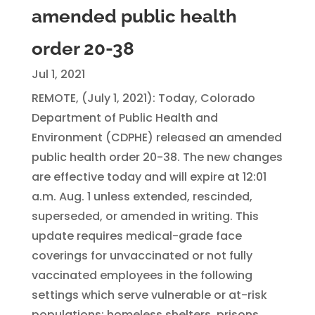
amended public health
order 20-38
Jul 1, 2021
REMOTE, (July 1, 2021): Today, Colorado
Department of Public Health and
Environment (CDPHE) released an amended
public health order 20-38. The new changes
are effective today and will expire at 12:01
a.m. Aug. 1 unless extended, rescinded,
superseded, or amended in writing. This
update requires medical-grade face
coverings for unvaccinated or not fully
vaccinated employees in the following
settings which serve vulnerable or at-risk
populations: homeless shelters, prisons,