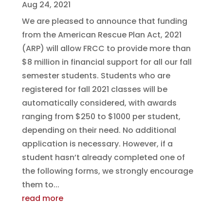
Aug 24, 2021
We are pleased to announce that funding
from the American Rescue Plan Act, 2021
(ARP) will allow FRCC to provide more than
$8 million in financial support for all our fall
semester students. Students who are
registered for fall 2021 classes will be
automatically considered, with awards
ranging from $250 to $1000 per student,
depending on their need. No additional
application is necessary. However, if a
student hasn’t already completed one of
the following forms, we strongly encourage
them to...
read more