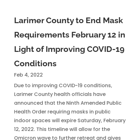
Larimer County to End Mask
Requirements February 12 in
Light of Improving COVID-19
Conditions
Feb 4, 2022
Due to improving COVID-19 conditions,
Larimer County health officials have
announced that the Ninth Amended Public
Health Order requiring masks in public
indoor spaces will expire Saturday, February
12, 2022. This timeline will allow for the
Omicron wave to further retreat and gives