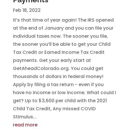
Feb 18, 2022
It’s that time of year again! The IRS opened
at the end of January and you can file your
individual taxes now. The sooner you file,
the sooner you’ll be able to get your Child
Tax Credit or Earned Income Tax Credit
payments. Get your early start at
GetAheadColorado.org. You could get
thousands of dollars in federal money!
Apply by filing a tax return - even if you
have no income or low income. What could I
get? Up to $3,600 per child with the 2021
Child Tax Credit, Any missed COVID
Stimulus...
read more