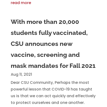
read more
With more than 20,000
students fully vaccinated,
CSU announces new
vaccine, screening and
mask mandates for Fall 2021
Aug 11, 2021
Dear CSU Community, Perhaps the most
powerful lesson that COVID-19 has taught
us is that we can act quickly and effectively
to protect ourselves and one another.