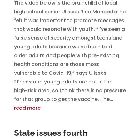
The video below is the brainchild of local
high school senior Ulisses Rico Moncada; he
felt it was important to promote messages
that would resonate with youth. “I’ve seen a
false sense of security amongst teens and
young adults because we’ve been told
older adults and people with pre-existing
health conditions are those most
vulnerable to Covid-19,” says Ulisses.
“Teens and young adults are not in the
high-risk area, so I think there is no pressure
for that group to get the vaccine. The...
read more
State issues fourth