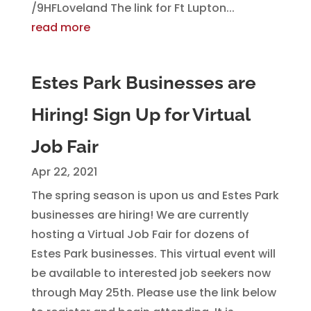
/9HFLoveland The link for Ft Lupton...
read more
Estes Park Businesses are
Hiring! Sign Up for Virtual
Job Fair
Apr 22, 2021
The spring season is upon us and Estes Park
businesses are hiring! We are currently
hosting a Virtual Job Fair for dozens of
Estes Park businesses. This virtual event will
be available to interested job seekers now
through May 25th. Please use the link below