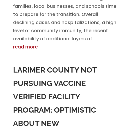
families, local businesses, and schools time
to prepare for the transition. Overall
declining cases and hospitalizations, a high
level of community immunity, the recent
availability of additional layers of...
read more
LARIMER COUNTY NOT
PURSUING VACCINE
VERIFIED FACILITY
PROGRAM; OPTIMISTIC
ABOUT NEW