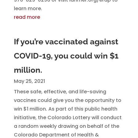
learn more.
read more
If you’re vaccinated against
COVID-19, you could win $1
million.
May 25, 2021
These safe, effective, and life-saving
vaccines could give you the opportunity to
win $1 million. As part of this public health
initiative, the Colorado Lottery will conduct
a random weekly drawing on behalf of the
Colorado Department of Health &