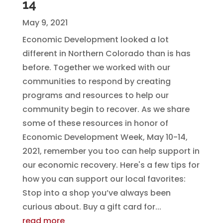
14
May 9, 2021
Economic Development looked a lot
different in Northern Colorado than is has
before. Together we worked with our
communities to respond by creating
programs and resources to help our
community begin to recover. As we share
some of these resources in honor of
Economic Development Week, May 10-14,
2021, remember you too can help support in
our economic recovery. Here's a few tips for
how you can support our local favorites:
Stop into a shop you’ve always been
curious about. Buy a gift card for...
read more