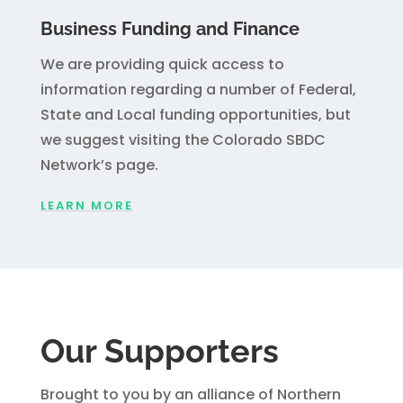
Business Funding and Finance
We are providing quick access to
information regarding a number of Federal,
State and Local funding opportunities, but
we suggest visiting the Colorado SBDC
Network’s page.
LEARN MORE
Our Supporters
Brought to you by an alliance of Northern