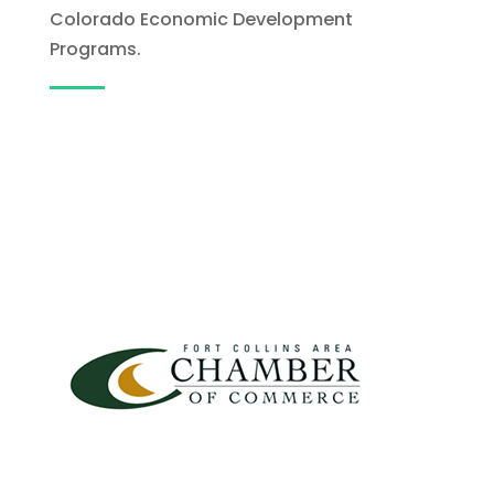
Colorado Economic Development
Programs.