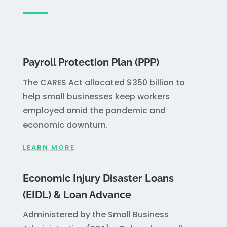
Payroll Protection Plan (PPP)
The CARES Act allocated $350 billion to
help small businesses keep workers
employed amid the pandemic and
economic downturn.
LEARN MORE
Economic Injury Disaster Loans
(EIDL) & Loan Advance
Administered by the Small Business