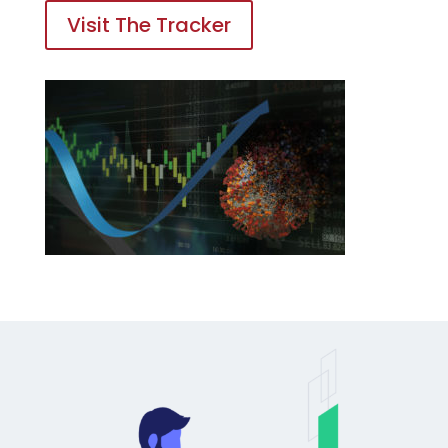
Visit The Tracker