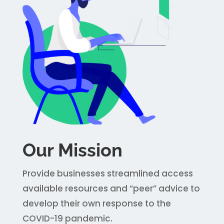
Our Mission
Provide businesses streamlined access
available resources and “peer” advice to
develop their own response to the
COVID-19 pandemic.