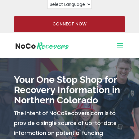
CONNECT NOW
Your One Stop Shop for
Recovery Information in
Northern Colorado
The intent of NoCoRecovers.com is to
provide a single source of up-to-date
information on potential funding