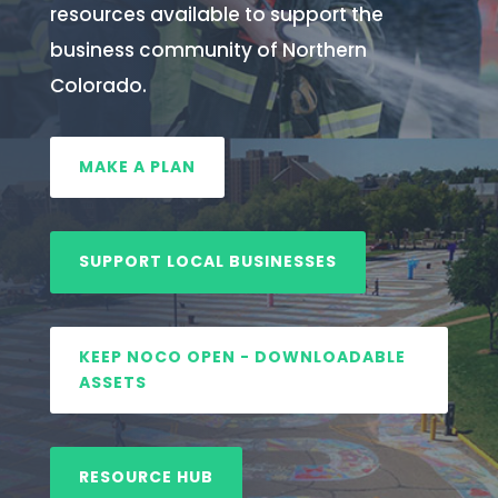
resources available to support the
business community of Northern
Colorado.
MAKE A PLAN
SUPPORT LOCAL BUSINESSES
KEEP NOCO OPEN - DOWNLOADABLE
ASSETS
RESOURCE HUB