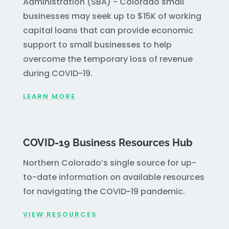
Administration (SBA) - Colorado small
businesses may seek up to $15K of working
capital loans that can provide economic
support to small businesses to help
overcome the temporary loss of revenue
during COVID-19.
LEARN MORE
COVID-19 Business Resources Hub
Northern Colorado’s single source for up-
to-date information on available resources
for navigating the COVID-19 pandemic.
VIEW RESOURCES