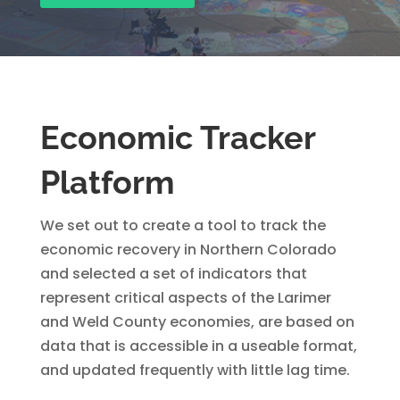
Economic Tracker
Platform
We set out to create a tool to track the
economic recovery in Northern Colorado
and selected a set of indicators that
represent critical aspects of the Larimer
and Weld County economies, are based on
data that is accessible in a useable format,
and updated frequently with little lag time.