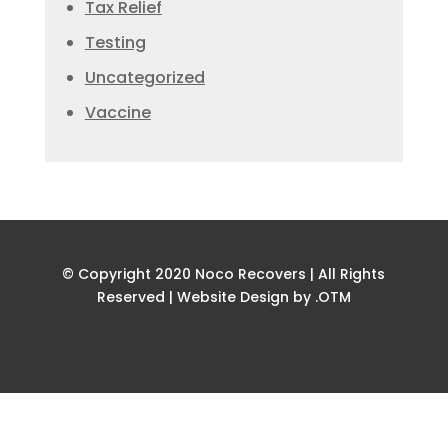
Tax Relief
Testing
Uncategorized
Vaccine
© Copyright 2020 Noco Recovers | All Rights
Reserved |
Website Design by .OTM