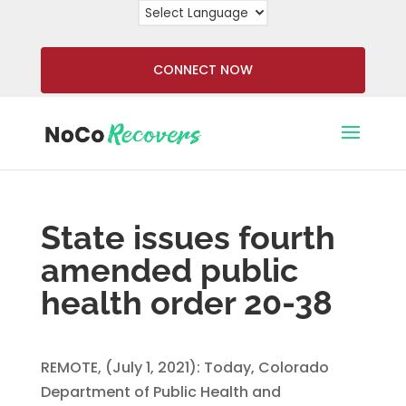
CONNECT NOW
State issues fourth
amended public
health order 20-38
REMOTE, (July 1, 2021): Today, Colorado
Department of Public Health and