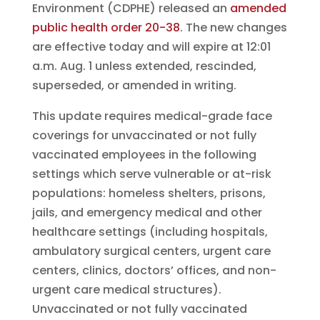
Environment (CDPHE) released an
amended
public health order 20-38
. The new changes
are effective today and will expire at 12:01
a.m. Aug. 1 unless extended, rescinded,
superseded, or amended in writing.
This update requires medical-grade face
coverings for unvaccinated or not fully
vaccinated employees in the following
settings which serve vulnerable or at-risk
populations: homeless shelters, prisons,
jails, and emergency medical and other
healthcare settings (including hospitals,
ambulatory surgical centers, urgent care
centers, clinics, doctors’ offices, and non-
urgent care medical structures).
Unvaccinated or not fully vaccinated