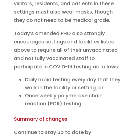
visitors, residents, and patients in these
settings must also wear masks, though
they do not need to be medical grade.
Today’s amended PHO also strongly
encourages settings and facilities listed
above to require all of their unvaccinated
and not fully vaccinated staff to
participate in COVID-19 testing as follows:
Daily rapid testing every day that they
work in the facility or setting, or
Once weekly polymerase chain
reaction (PCR) testing.
Summary of changes
.
Continue to stay up to date by