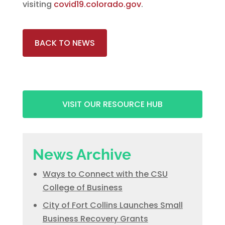
visiting
covid19.colorado.gov
.
BACK TO NEWS
VISIT OUR RESOURCE HUB
News Archive
Ways to Connect with the CSU
College of Business
City of Fort Collins Launches Small
Business Recovery Grants