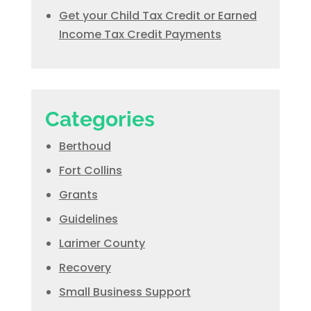
Get your Child Tax Credit or Earned
Income Tax Credit Payments
Categories
Berthoud
Fort Collins
Grants
Guidelines
Larimer County
Recovery
Small Business Support