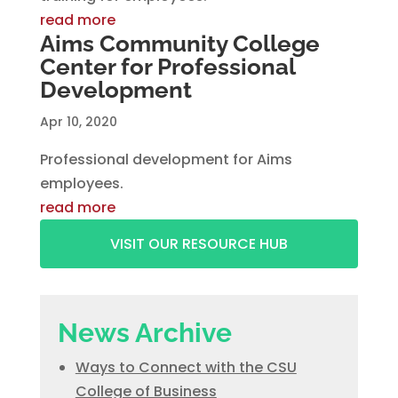
read more
Aims Community College
Center for Professional
Development
Apr 10, 2020
Professional development for Aims
employees.
read more
VISIT OUR RESOURCE HUB
News Archive
Ways to Connect with the CSU
College of Business