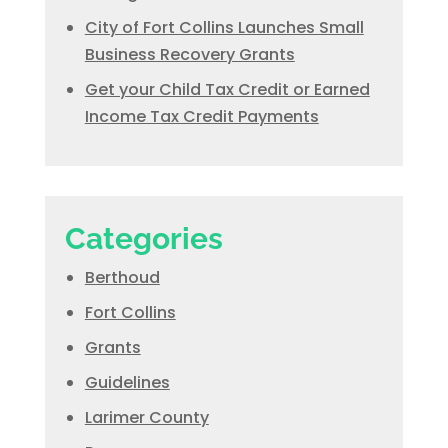
City of Fort Collins Launches Small
Business Recovery Grants
Get your Child Tax Credit or Earned
Income Tax Credit Payments
Categories
Berthoud
Fort Collins
Grants
Guidelines
Larimer County