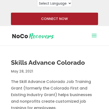
CONNECT NOW
Skills Advance Colorado
May 28, 2021
The Skill Advance Colorado Job Training
Grant (formerly the Colorado First and
Existing Industry Grant) helps businesses
and nonprofits create customized job
training for employees.