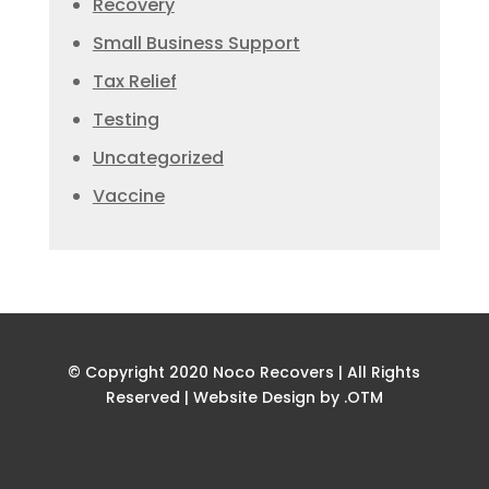
Recovery
Small Business Support
Tax Relief
Testing
Uncategorized
Vaccine
© Copyright 2020 Noco Recovers | All Rights
Reserved |
Website Design by .OTM