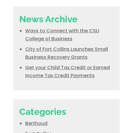
News Archive
Ways to Connect with the CSU
College of Business
City of Fort Collins Launches Small
Business Recovery Grants
Get your Child Tax Credit or Earned
Income Tax Credit Payments
Categories
Berthoud