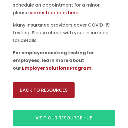
schedule an appointment for a minor,
please
see instructions here
.
Many insurance providers cover COVID-19
testing. Please check with your insurance
for details.
For employers seeking testing for
employees, learn more about
our
Employer Solutions Program
.
BACK TO RESOURCES
VISIT OUR RESOURCE HUB