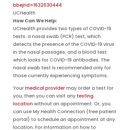
bbejrid=1632030444
UCHealth
How Can We Help:
UCHealth provides two types of COVID-19
tests: a nasal swab (PCR) test, which
detects the presence of the COVID-19 virus
in the nasal passages, and a blood test
which looks for COVID-19 antibodies. The
nasal swab test is recommended only for
those currently experiencing symptoms.
Your
medical provider
may order a test for
you, then you can visit any
testing
location
without an appointment. Or, you
can use My Health Connection (free patient
portal) to schedule an appointment at any
location. For information on how to