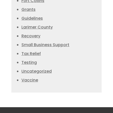
Fort Collins
Grants
Guidelines
Larimer County
Recovery
Small Business Support
Tax Relief
Testing
Uncategorized
Vaccine