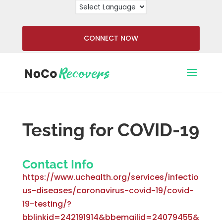
CONNECT NOW
Testing for COVID-19
Contact Info
https://www.uchealth.org/services/infectio
us-diseases/coronavirus-covid-19/covid-
19-testing/?
bblinkid=242191914&bbemailid=24079455&