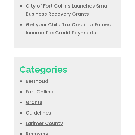
City of Fort Collins Launches Small
Business Recovery Grants
Get your Child Tax Credit or Earned
Income Tax Credit Payments
Categories
Berthoud
Fort Collins
Grants
Guidelines
Larimer County
Recovery