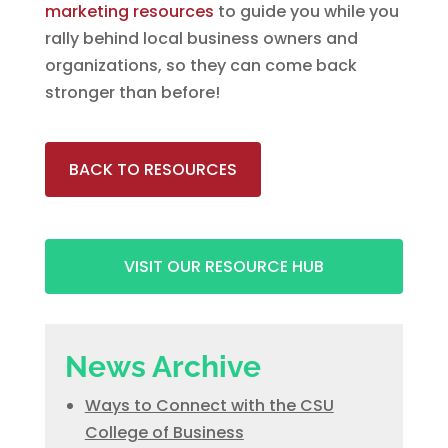
marketing resources
to guide you while you
rally behind local business owners and
organizations, so they can come back
stronger than before!
BACK TO RESOURCES
VISIT OUR RESOURCE HUB
News Archive
Ways to Connect with the CSU
College of Business