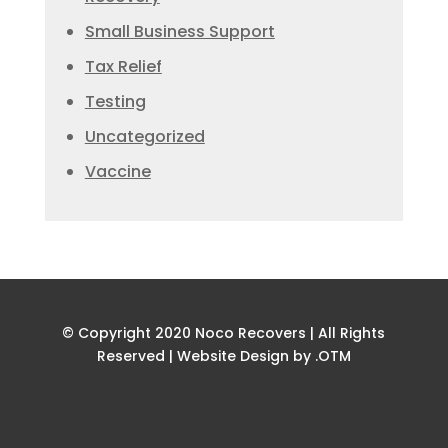
Small Business Support
Tax Relief
Testing
Uncategorized
Vaccine
© Copyright 2020 Noco Recovers | All Rights
Reserved |
Website Design by .OTM