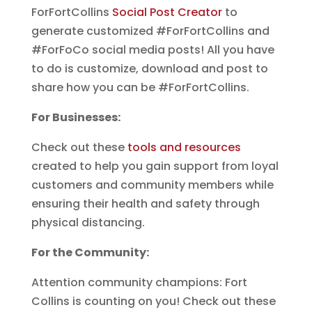
ForFortCollins
Social Post Creator
to
generate customized #ForFortCollins and
#ForFoCo social media posts! All you have
to do is customize, download and post to
share how you can be #ForFortCollins.
For Businesses:
Check out these
tools and resources
created to help you gain support from loyal
customers and community members while
ensuring their health and safety through
physical distancing.
For the Community:
Attention community champions: Fort
Collins is counting on you! Check out these