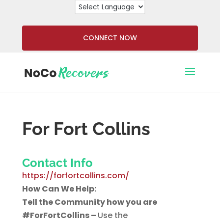
CONNECT NOW
For Fort Collins
Contact Info
https://forfortcollins.com/
How Can We Help:
Tell the Community how you are
#ForFortCollins –
Use the