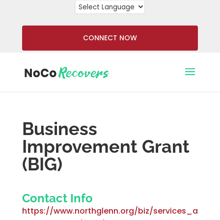
CONNECT NOW
Business
Improvement Grant
(BIG)
Contact Info
https://www.northglenn.org/biz/services_a