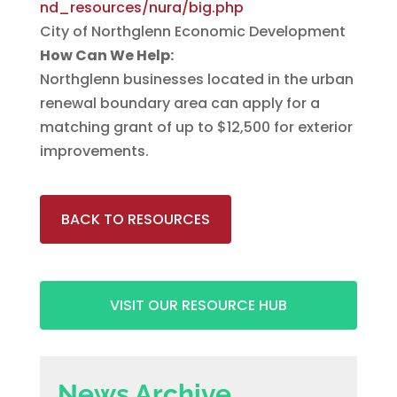
nd_resources/nura/big.php
City of Northglenn Economic Development
How Can We Help:
Northglenn businesses located in the urban
renewal boundary area can apply for a
matching grant of up to $12,500 for exterior
improvements.
BACK TO RESOURCES
VISIT OUR RESOURCE HUB
News Archive