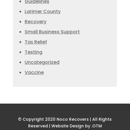
Guidelines
Larimer County
Recovery
Small Business Support
Tax Relief
Testing
Uncategorized
Vaccine
© Copyright 2020 Noco Recovers | All Rights
Reserved |
Website Design by .OTM