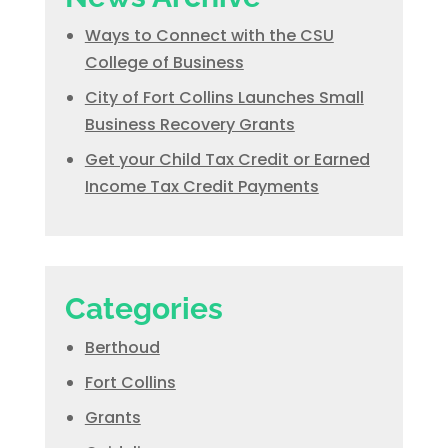
Ways to Connect with the CSU
College of Business
City of Fort Collins Launches Small
Business Recovery Grants
Get your Child Tax Credit or Earned
Income Tax Credit Payments
Categories
Berthoud
Fort Collins
Grants