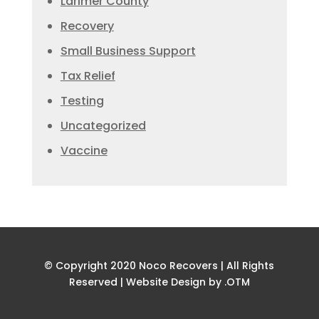
Larimer County
Recovery
Small Business Support
Tax Relief
Testing
Uncategorized
Vaccine
© Copyright 2020 Noco Recovers | All Rights
Reserved |
Website Design by .OTM