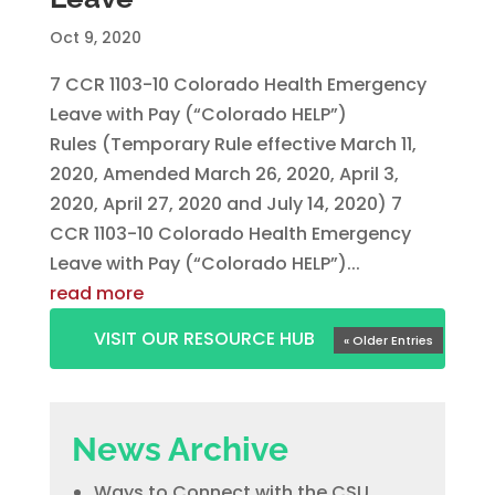
Oct 9, 2020
7 CCR 1103-10 Colorado Health Emergency
Leave with Pay (“Colorado HELP”)
Rules (Temporary Rule effective March 11,
2020, Amended March 26, 2020, April 3,
2020, April 27, 2020 and July 14, 2020) 7
CCR 1103-10 Colorado Health Emergency
Leave with Pay (“Colorado HELP”)...
read more
VISIT OUR RESOURCE HUB
« Older Entries
News Archive
Ways to Connect with the CSU