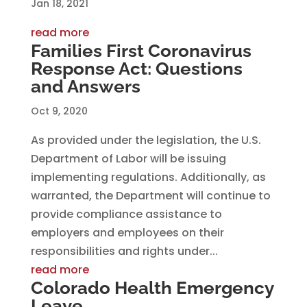
Jan 18, 2021
read more
Families First Coronavirus
Response Act: Questions
and Answers
Oct 9, 2020
As provided under the legislation, the U.S.
Department of Labor will be issuing
implementing regulations. Additionally, as
warranted, the Department will continue to
provide compliance assistance to
employers and employees on their
responsibilities and rights under...
read more
Colorado Health Emergency
Leave