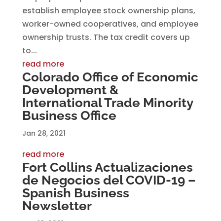
establish employee stock ownership plans,
worker-owned cooperatives, and employee
ownership trusts. The tax credit covers up
to...
read more
Colorado Office of Economic
Development &
International Trade Minority
Business Office
Jan 28, 2021
read more
Fort Collins Actualizaciones
de Negocios del COVID-19 –
Spanish Business
Newsletter