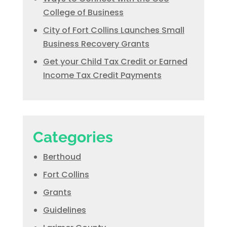
College of Business
City of Fort Collins Launches Small
Business Recovery Grants
Get your Child Tax Credit or Earned
Income Tax Credit Payments
Categories
Berthoud
Fort Collins
Grants
Guidelines