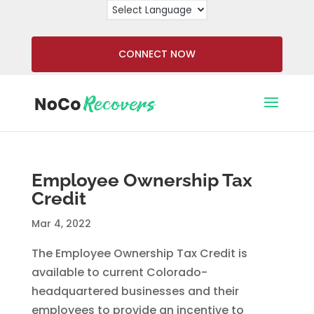
CONNECT NOW
Employee Ownership Tax
Credit
Mar 4, 2022
The Employee Ownership Tax Credit is
available to current Colorado-
headquartered businesses and their
employees to provide an incentive to