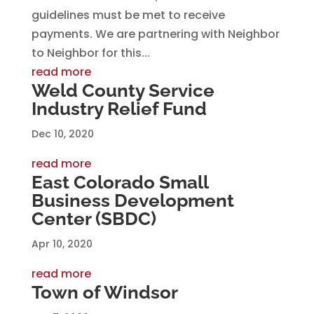
guidelines must be met to receive
payments. We are partnering with Neighbor
to Neighbor for this...
read more
Weld County Service
Industry Relief Fund
Dec 10, 2020
read more
East Colorado Small
Business Development
Center (SBDC)
Apr 10, 2020
read more
Town of Windsor