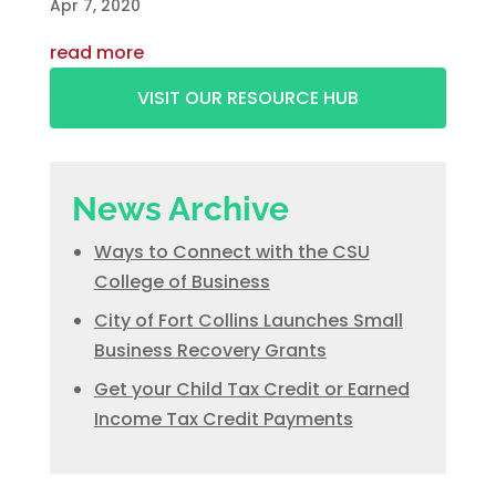
Apr 7, 2020
read more
VISIT OUR RESOURCE HUB
News Archive
Ways to Connect with the CSU
College of Business
City of Fort Collins Launches Small
Business Recovery Grants
Get your Child Tax Credit or Earned
Income Tax Credit Payments