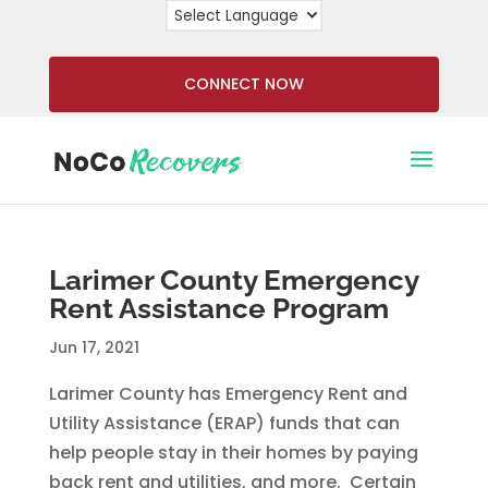
CONNECT NOW
Larimer County Emergency
Rent Assistance Program
Jun 17, 2021
Larimer County has Emergency Rent and
Utility Assistance (ERAP) funds that can
help people stay in their homes by paying
back rent and utilities, and more. Certain