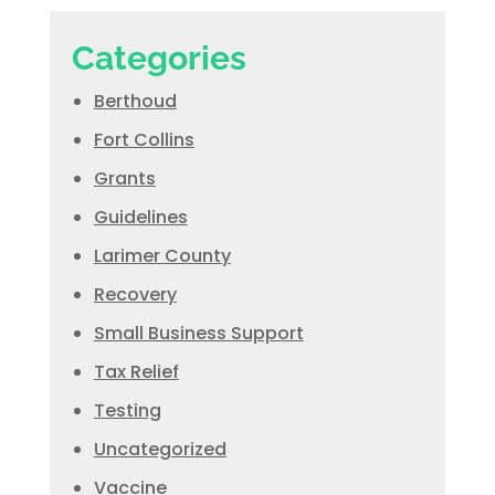
Categories
Berthoud
Fort Collins
Grants
Guidelines
Larimer County
Recovery
Small Business Support
Tax Relief
Testing
Uncategorized
Vaccine