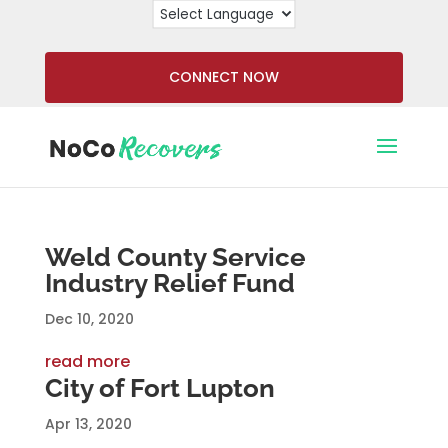
CONNECT NOW
Weld County Service
Industry Relief Fund
Dec 10, 2020
read more
City of Fort Lupton
Apr 13, 2020