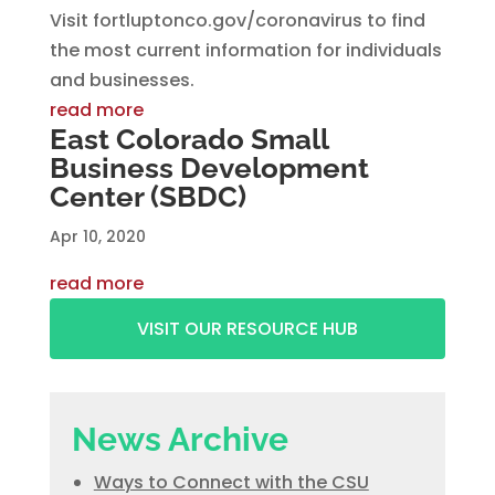
Visit fortluptonco.gov/coronavirus to find
the most current information for individuals
and businesses.
read more
East Colorado Small
Business Development
Center (SBDC)
Apr 10, 2020
read more
VISIT OUR RESOURCE HUB
News Archive
Ways to Connect with the CSU