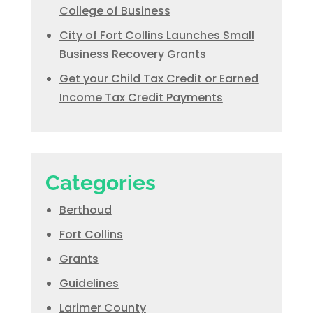
College of Business
City of Fort Collins Launches Small
Business Recovery Grants
Get your Child Tax Credit or Earned
Income Tax Credit Payments
Categories
Berthoud
Fort Collins
Grants
Guidelines
Larimer County