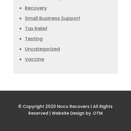
Recovery
Small Business Support
Tax Relief
Testing
Uncategorized
Vaccine
© Copyright 2020 Noco Recovers | All Rights
Reserved |
Website Design by .OTM