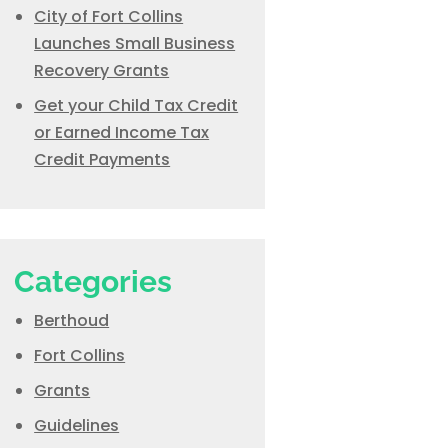
City of Fort Collins
Launches Small Business
Recovery Grants
Get your Child Tax Credit
or Earned Income Tax
Credit Payments
Categories
Berthoud
Fort Collins
Grants
Guidelines