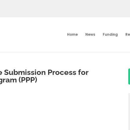
Home
News
Funding
Re
 Submission Process for
gram (PPP)