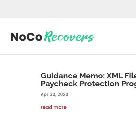
Guidance Memo: XML File
Paycheck Protection Pro
Apr 30, 2020
read more