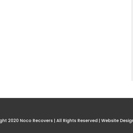
ght 2020 Noco Recovers | All Rights Reserved |
Website Desig