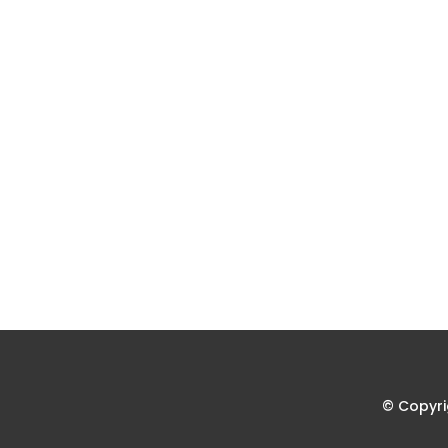
© Copyri