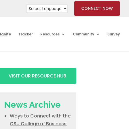
CONNECT NOW
Ignite
Tracker
Resources
Community
Survey
VISIT OUR RESOURCE HUB
News Archive
Ways to Connect with the
CSU College of Business