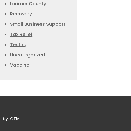
Larimer County
Recovery
Small Business Support
Tax Relief
Testing
Uncategorized
Vaccine
n by .OTM