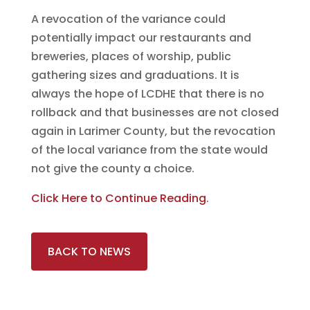
A revocation of the variance could
potentially impact our restaurants and
breweries, places of worship, public
gathering sizes and graduations. It is
always the hope of LCDHE that there is no
rollback and that businesses are not closed
again in Larimer County, but the revocation
of the local variance from the state would
not give the county a choice.
Click Here to Continue Reading
.
BACK TO NEWS