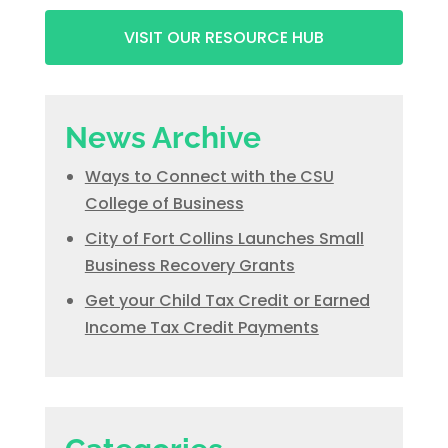
VISIT OUR RESOURCE HUB
News Archive
Ways to Connect with the CSU
College of Business
City of Fort Collins Launches Small
Business Recovery Grants
Get your Child Tax Credit or Earned
Income Tax Credit Payments