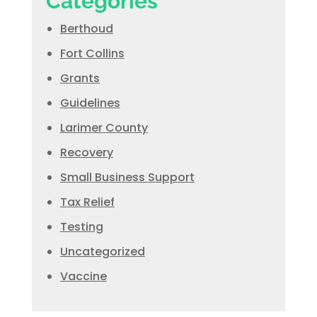
Categories
Berthoud
Fort Collins
Grants
Guidelines
Larimer County
Recovery
Small Business Support
Tax Relief
Testing
Uncategorized
Vaccine