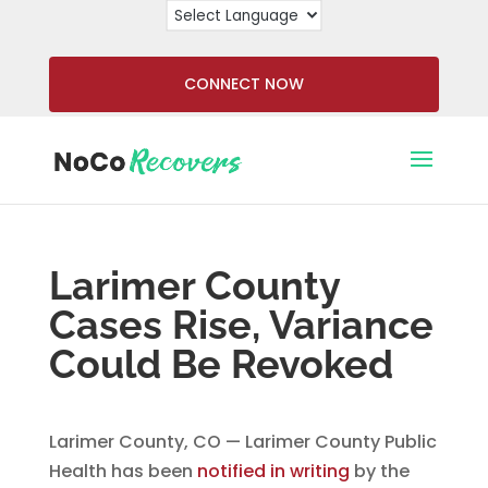
CONNECT NOW
Larimer County
Cases Rise, Variance
Could Be Revoked
Larimer County, CO — Larimer County Public
Health has been
notified in writing
by the