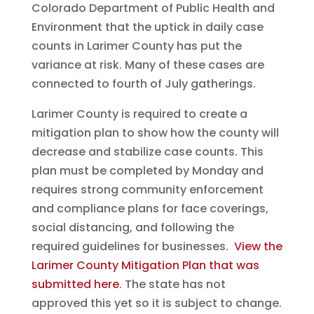
Colorado Department of Public Health and
Environment that the uptick in daily case
counts in Larimer County has put the
variance at risk. Many of these cases are
connected to fourth of July gatherings.
Larimer County is required to create a
mitigation plan to show how the county will
decrease and stabilize case counts. This
plan must be completed by Monday and
requires strong community enforcement
and compliance plans for face coverings,
social distancing, and following the
required guidelines for businesses.
View the
Larimer County Mitigation Plan that was
submitted here
. The state has not
approved this yet so it is subject to change.